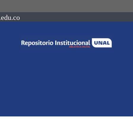
.edu.co