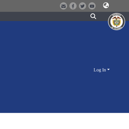
Log In