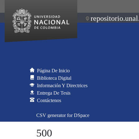
repositorio.unal
Página De Inicio
Biblioteca Digital
Información Y Directrices
Entrega De Tesis
Contáctenos
CSV generator for DSpace
500