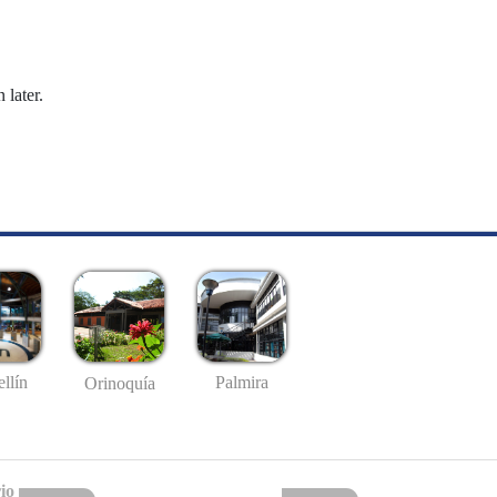
 later.
llín
Palmira
Orinoquía
io