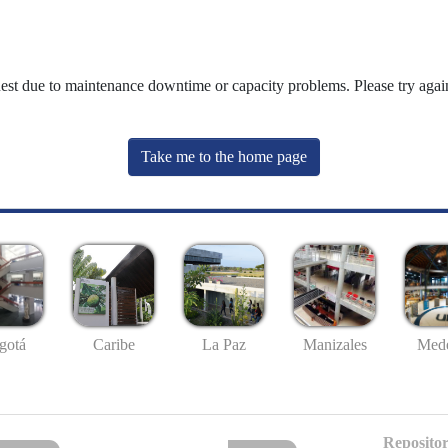
uest due to maintenance downtime or capacity problems. Please try again
Take me to the home page
gotá
Caribe
La Paz
Manizales
Mede
Repositor