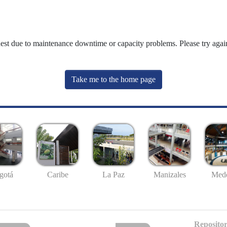
uest due to maintenance downtime or capacity problems. Please try again
Take me to the home page
gotá
Caribe
La Paz
Manizales
Mede
Repositor