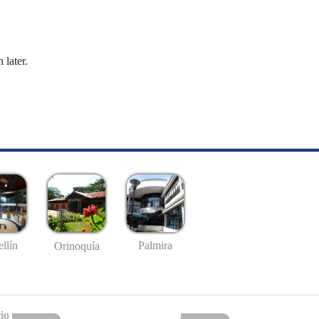
 later.
llín
Palmira
Orinoquía
io