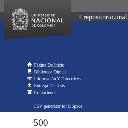
repositorio.unal
Página De Inicio
Biblioteca Digital
Información Y Directrices
Entrega De Tesis
Contáctenos
CSV generator for DSpace
500