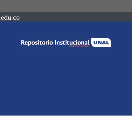
.edu.co