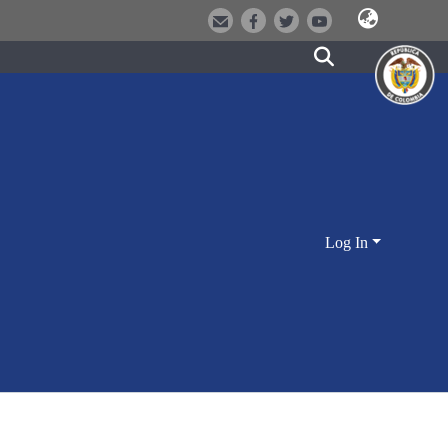
Log In