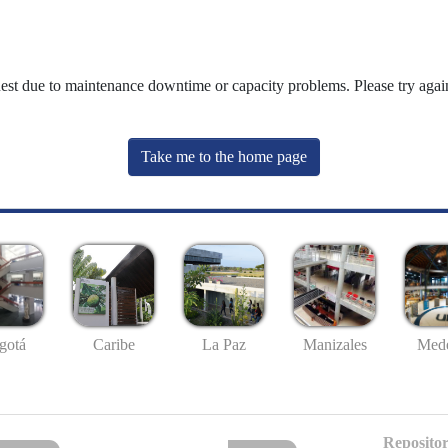
uest due to maintenance downtime or capacity problems. Please try again
Take me to the home page
gotá
Caribe
La Paz
Manizales
Mede
Repositor