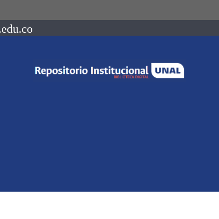
.edu.co