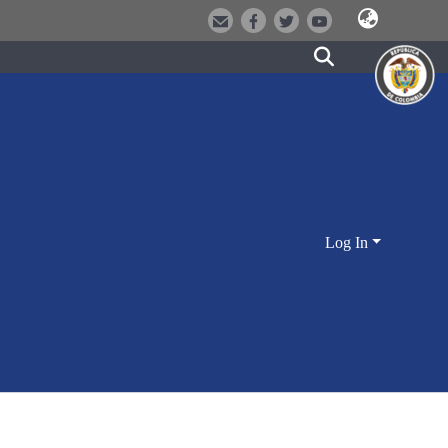
Log In