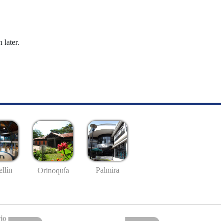
 later.
llín
Palmira
Orinoquía
io