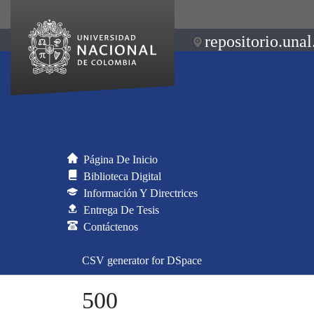
repositorio.unal
Página De Inicio
Biblioteca Digital
Información Y Directrices
Entrega De Tesis
Contáctenos
CSV generator for DSpace
500