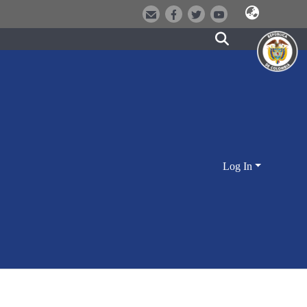
Log In