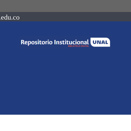
.edu.co