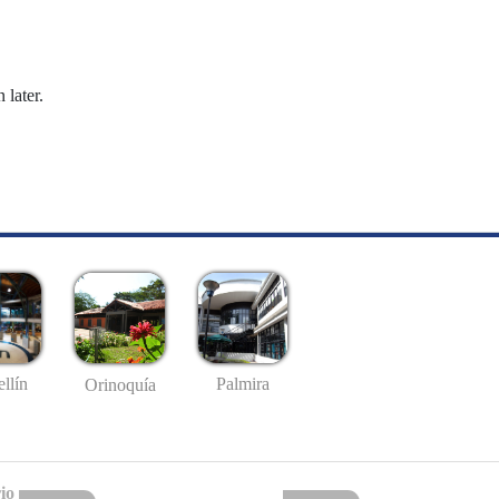
 later.
llín
Palmira
Orinoquía
io