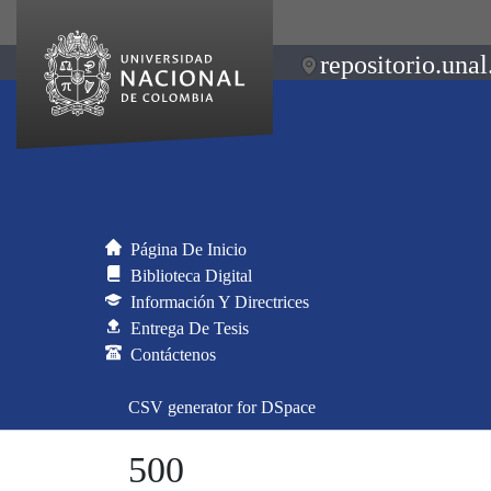
repositorio.unal
Página De Inicio
Biblioteca Digital
Información Y Directrices
Entrega De Tesis
Contáctenos
CSV generator for DSpace
500