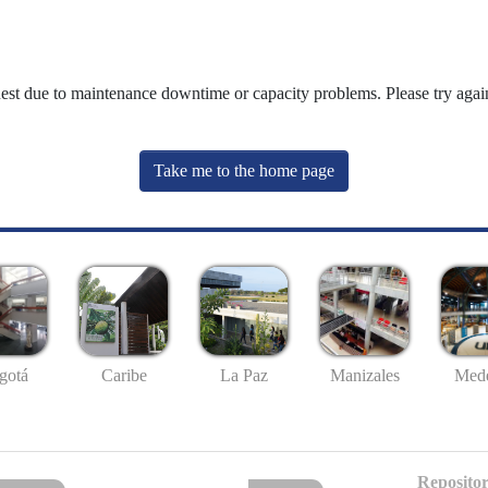
uest due to maintenance downtime or capacity problems. Please try again
Take me to the home page
gotá
Caribe
La Paz
Manizales
Mede
Repositor