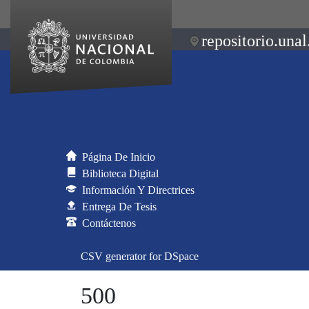
repositorio.unal
Página De Inicio
Biblioteca Digital
Información Y Directrices
Entrega De Tesis
Contáctenos
CSV generator for DSpace
500