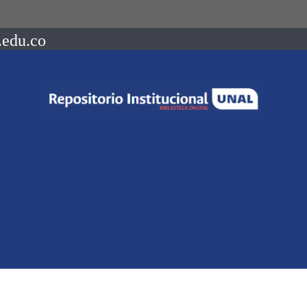
.edu.co