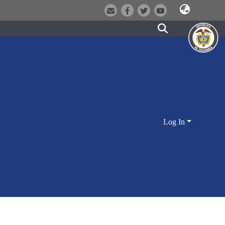
Log In