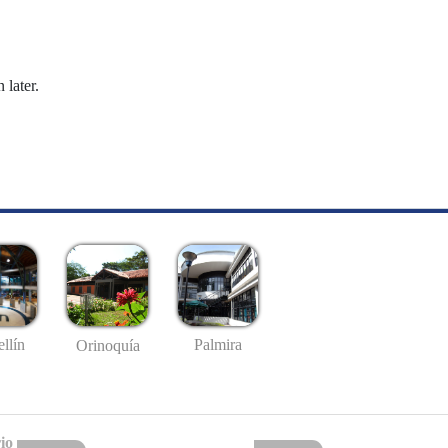
 later.
llín
Palmira
Orinoquía
io