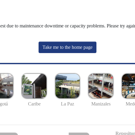
uest due to maintenance downtime or capacity problems. Please try again
Take me to the home page
gotá
Caribe
La Paz
Manizales
Mede
Repositor