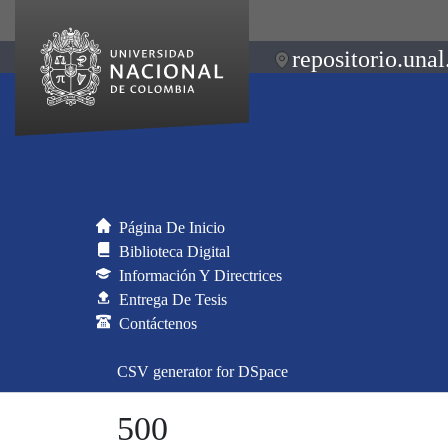
repositorio.unal
Página De Inicio
Biblioteca Digital
Información Y Directrices
Entrega De Tesis
Contáctenos
CSV generator for DSpace
500