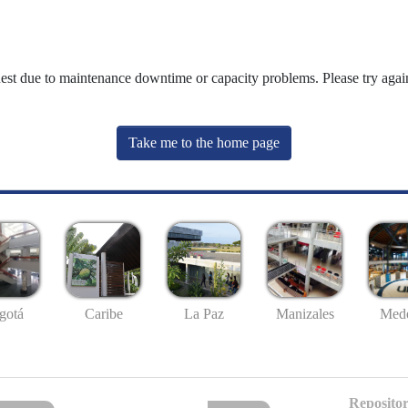
uest due to maintenance downtime or capacity problems. Please try again
Take me to the home page
gotá
Caribe
La Paz
Manizales
Mede
Repositor