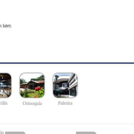
 later.
llín
Palmira
Orinoquía
io