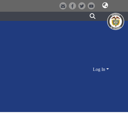
Log In