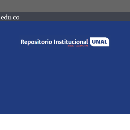
.edu.co