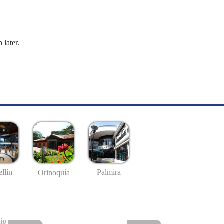
 later.
llín
Palmira
Orinoquía
io