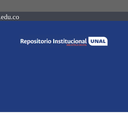
.edu.co