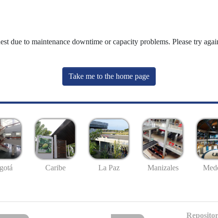
uest due to maintenance downtime or capacity problems. Please try again
Take me to the home page
gotá
Caribe
La Paz
Manizales
Mede
Repositor