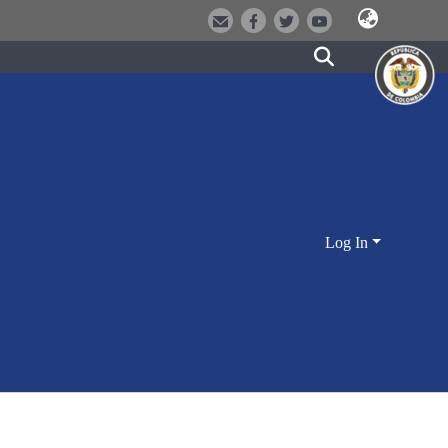
Log In