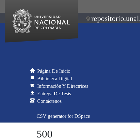
repositorio.unal
Página De Inicio
Biblioteca Digital
Información Y Directrices
Entrega De Tesis
Contáctenos
CSV generator for DSpace
500