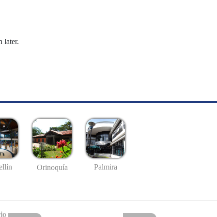
 later.
llín
Palmira
Orinoquía
io