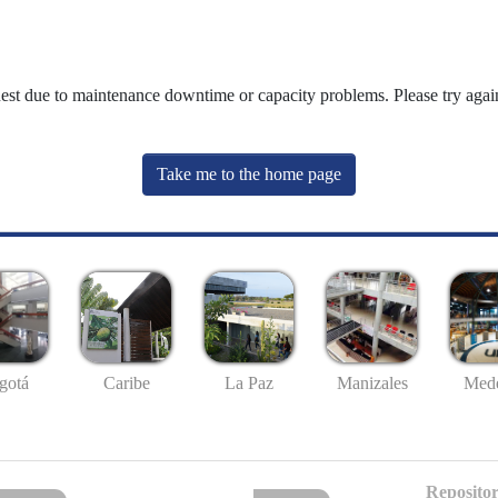
uest due to maintenance downtime or capacity problems. Please try again
Take me to the home page
gotá
Caribe
La Paz
Manizales
Mede
Repositor