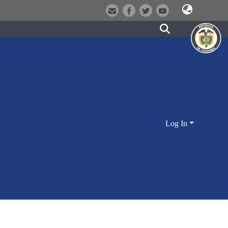
Log In