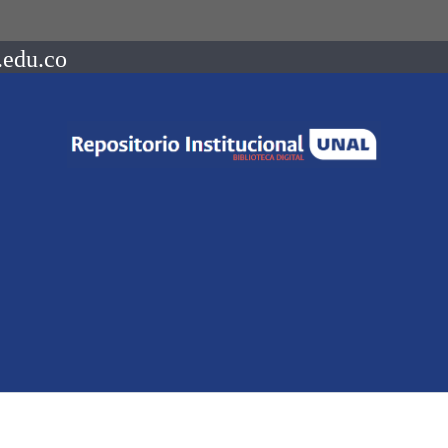
.edu.co