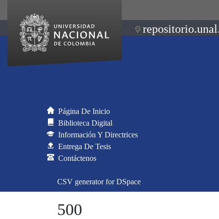
repositorio.unal
Página De Inicio
Biblioteca Digital
Información Y Directrices
Entrega De Tesis
Contáctenos
CSV generator for DSpace
500