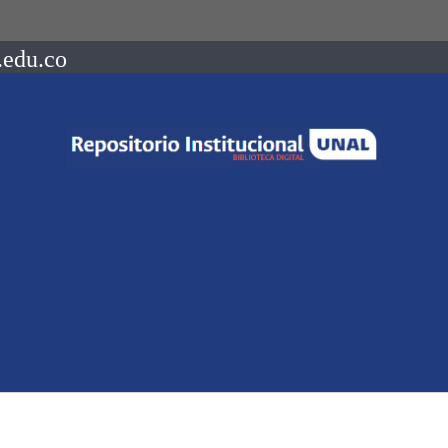
.edu.co