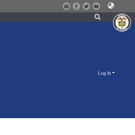
Log In