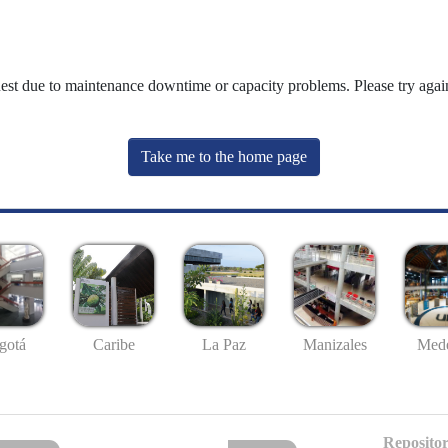
uest due to maintenance downtime or capacity problems. Please try again
Take me to the home page
gotá
Caribe
La Paz
Manizales
Mede
Repositor