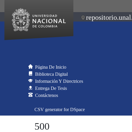
repositorio.unal
Página De Inicio
Biblioteca Digital
Información Y Directrices
Entrega De Tesis
Contáctenos
CSV generator for DSpace
500