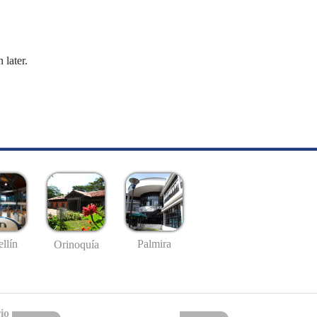
 later.
llín
Palmira
Orinoquía
io