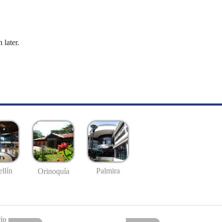
 later.
llín
Palmira
Orinoquía
io