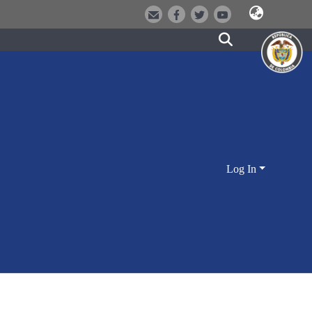
Log In