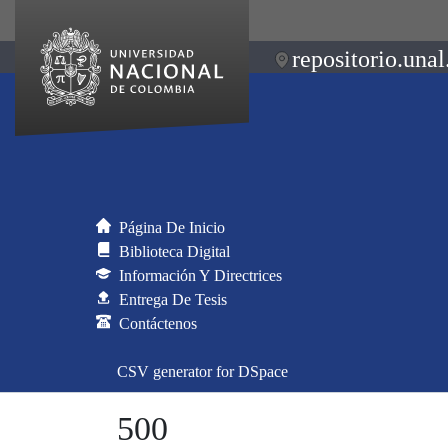
repositorio.unal
Página De Inicio
Biblioteca Digital
Información Y Directrices
Entrega De Tesis
Contáctenos
CSV generator for DSpace
500