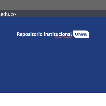
.edu.co