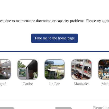
uest due to maintenance downtime or capacity problems. Please try again
Take me to the home page
gotá
Caribe
La Paz
Manizales
Mede
Repositor