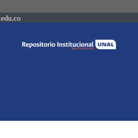
.edu.co