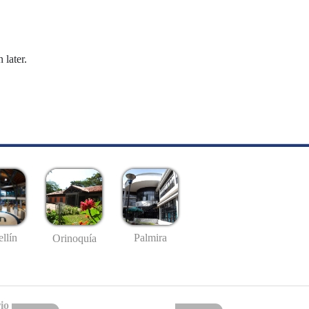
 later.
llín
Palmira
Orinoquía
io