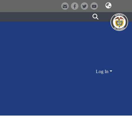
Log In