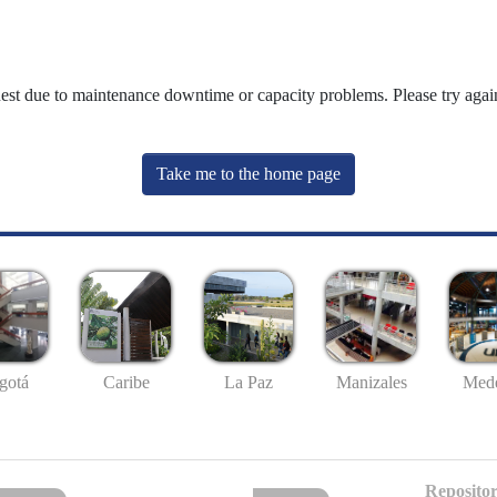
uest due to maintenance downtime or capacity problems. Please try again
Take me to the home page
gotá
Caribe
La Paz
Manizales
Mede
Repositor