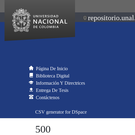
repositorio.unal
Página De Inicio
Biblioteca Digital
Información Y Directrices
Entrega De Tesis
Contáctenos
CSV generator for DSpace
500