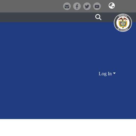
Log In