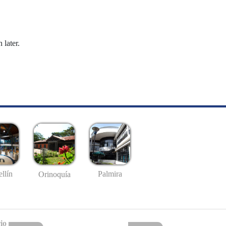
 later.
llín
Palmira
Orinoquía
io