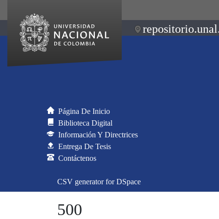
repositorio.unal
Página De Inicio
Biblioteca Digital
Información Y Directrices
Entrega De Tesis
Contáctenos
CSV generator for DSpace
500