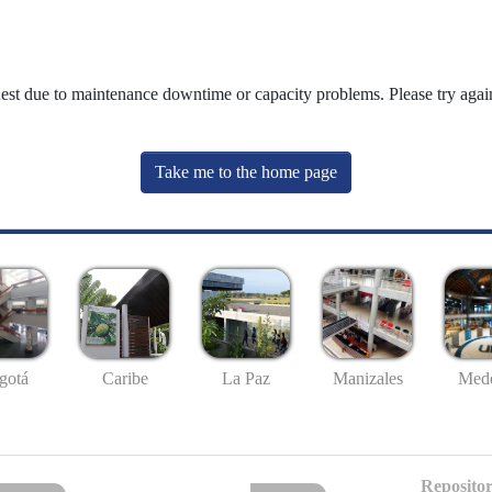
uest due to maintenance downtime or capacity problems. Please try again
Take me to the home page
gotá
Caribe
La Paz
Manizales
Mede
Repositor