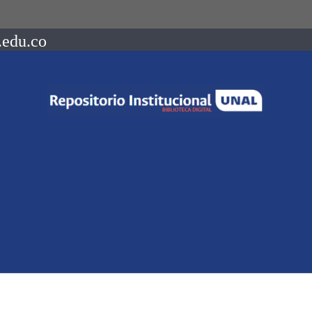
.edu.co