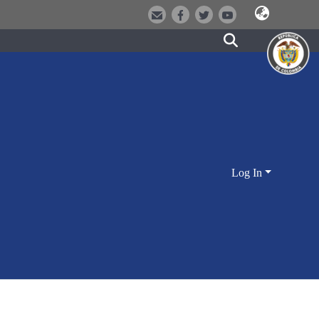
Log In