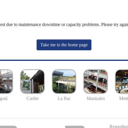
uest due to maintenance downtime or capacity problems. Please try again
Take me to the home page
gotá
Caribe
La Paz
Manizales
Mede
Repositor