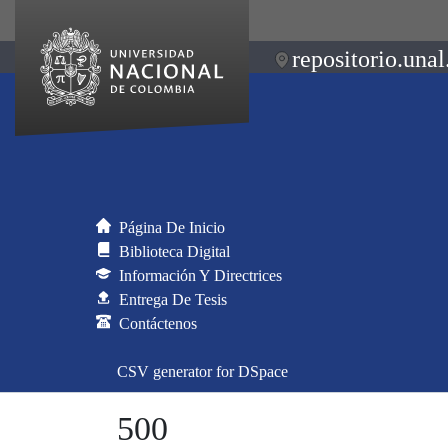
repositorio.unal
Página De Inicio
Biblioteca Digital
Información Y Directrices
Entrega De Tesis
Contáctenos
CSV generator for DSpace
500