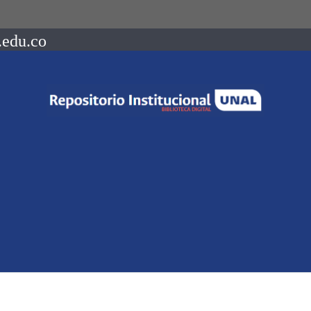
.edu.co