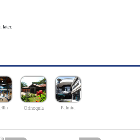
 later.
llín
Palmira
Orinoquía
io