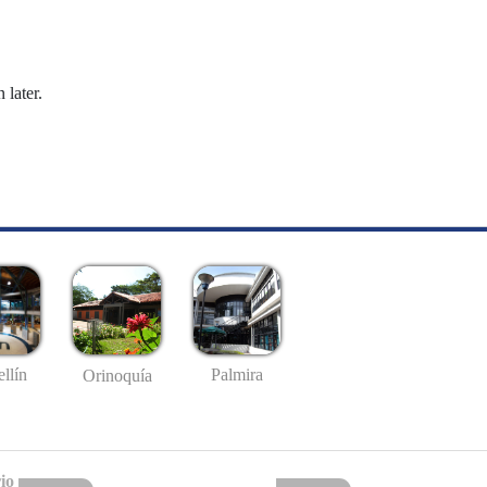
 later.
llín
Palmira
Orinoquía
io