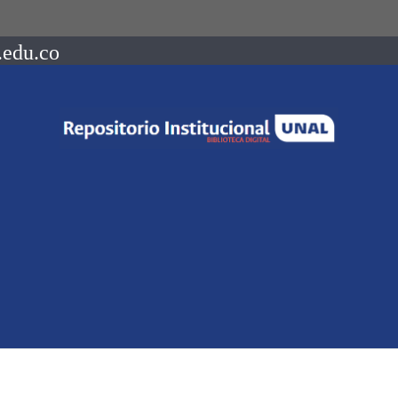
.edu.co