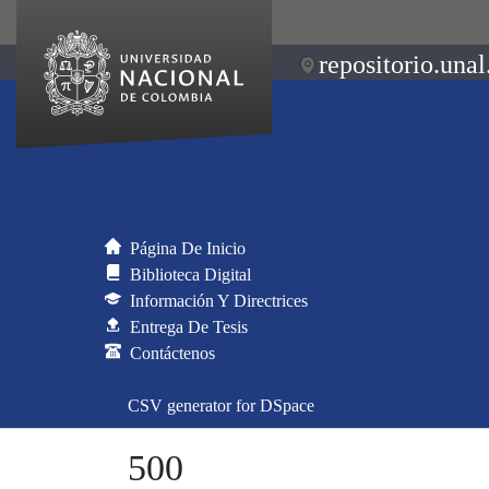
repositorio.unal
Página De Inicio
Biblioteca Digital
Información Y Directrices
Entrega De Tesis
Contáctenos
CSV generator for DSpace
500