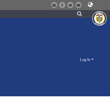
Log In