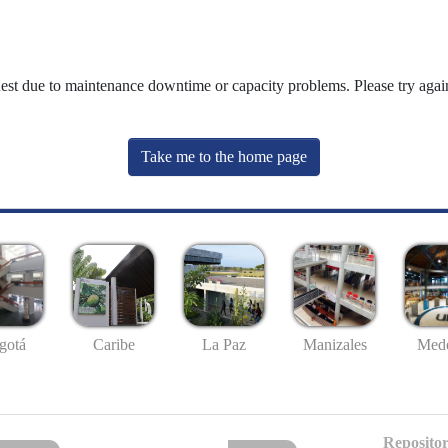
uest due to maintenance downtime or capacity problems. Please try again
Take me to the home page
gotá
Caribe
La Paz
Manizales
Mede
Repositor