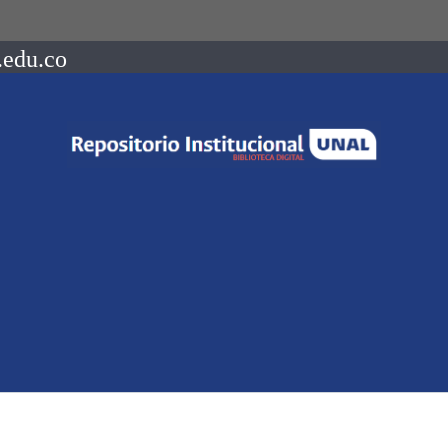
.edu.co