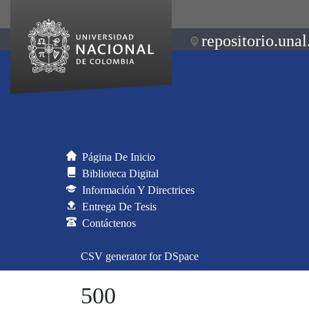
repositorio.unal
Página De Inicio
Biblioteca Digital
Información Y Directrices
Entrega De Tesis
Contáctenos
CSV generator for DSpace
500