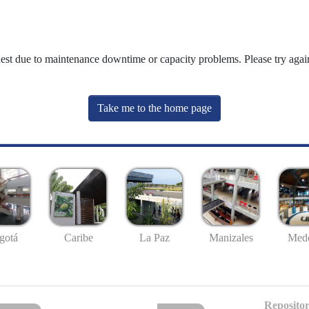
uest due to maintenance downtime or capacity problems. Please try again
Take me to the home page
gotá
Caribe
La Paz
Manizales
Mede
Repositor