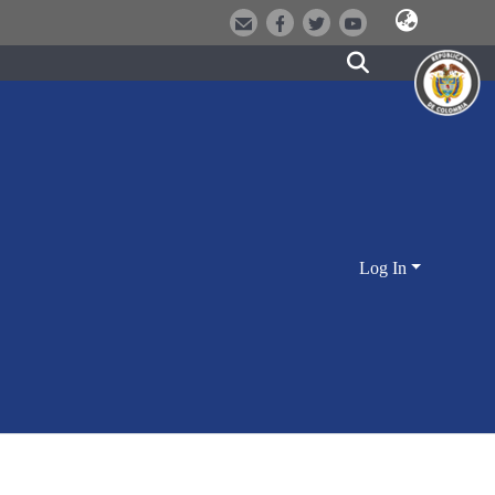
Log In