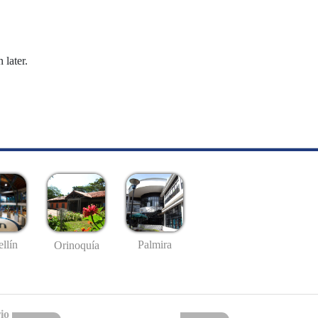
 later.
llín
Palmira
Orinoquía
io