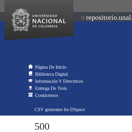
repositorio.unal
Página De Inicio
Biblioteca Digital
Información Y Directrices
Entrega De Tesis
Contáctenos
CSV generator for DSpace
500