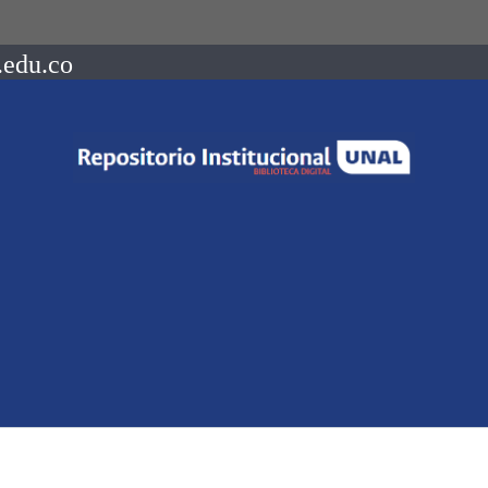
.edu.co