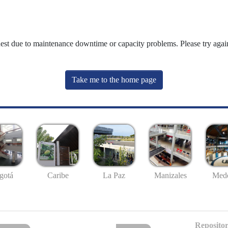
uest due to maintenance downtime or capacity problems. Please try again
Take me to the home page
gotá
Caribe
La Paz
Manizales
Mede
Repositor