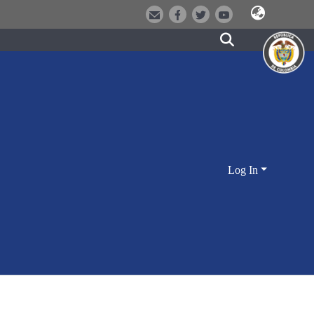
Log In