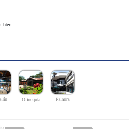
 later.
llín
Palmira
Orinoquía
io