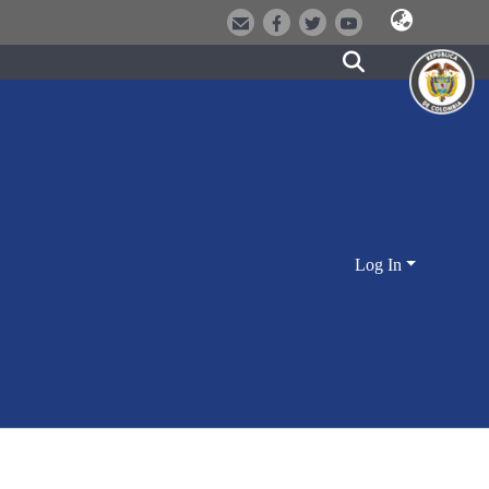
Log In