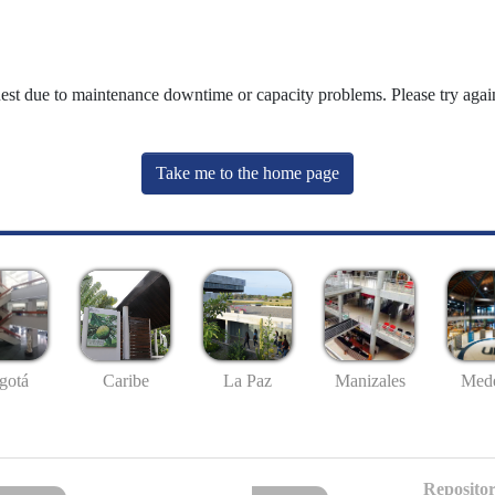
uest due to maintenance downtime or capacity problems. Please try again
Take me to the home page
gotá
Caribe
La Paz
Manizales
Mede
Repositor