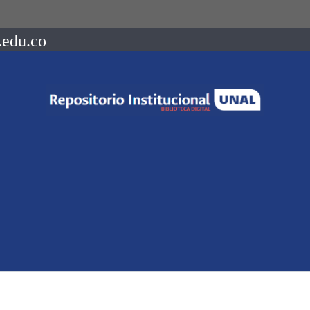
.edu.co