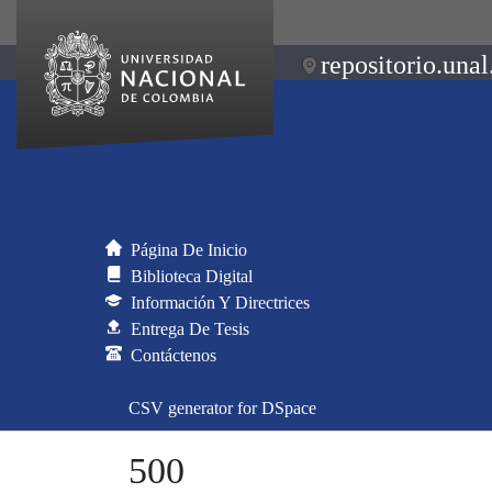
repositorio.unal
Página De Inicio
Biblioteca Digital
Información Y Directrices
Entrega De Tesis
Contáctenos
CSV generator for DSpace
500