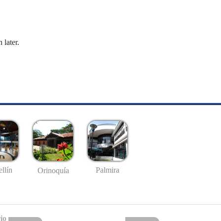
 later.
llín
Palmira
Orinoquía
io