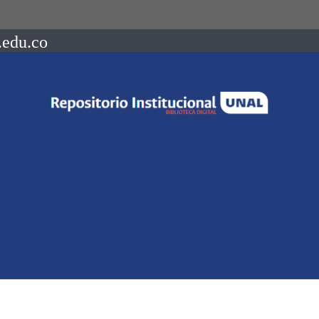
.edu.co