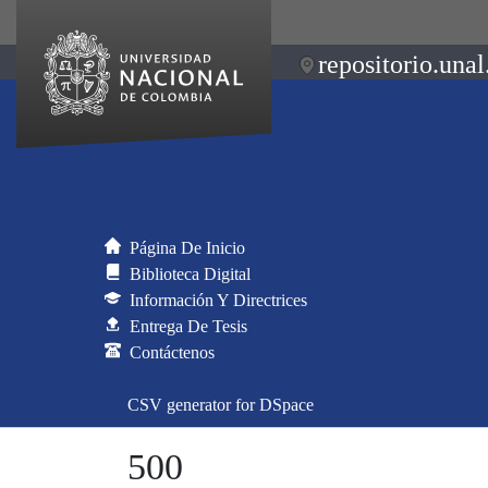
repositorio.unal
Página De Inicio
Biblioteca Digital
Información Y Directrices
Entrega De Tesis
Contáctenos
CSV generator for DSpace
500