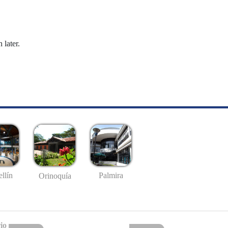
 later.
llín
Palmira
Orinoquía
io