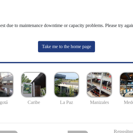
uest due to maintenance downtime or capacity problems. Please try again
Take me to the home page
gotá
Caribe
La Paz
Manizales
Mede
Repositor