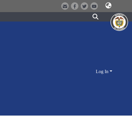
Log In