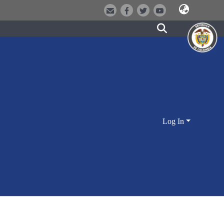
Log In