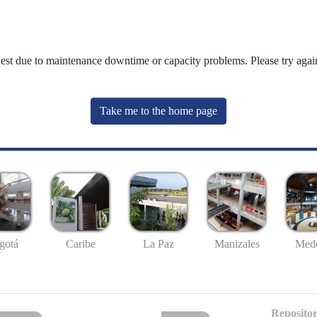
uest due to maintenance downtime or capacity problems. Please try again
Take me to the home page
gotá
Caribe
La Paz
Manizales
Mede
Repositor