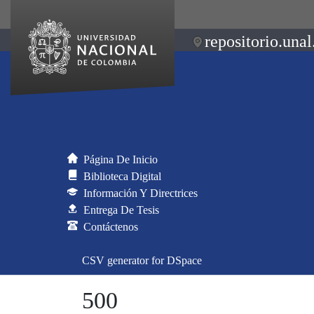
repositorio.unal
Página De Inicio
Biblioteca Digital
Información Y Directrices
Entrega De Tesis
Contáctenos
CSV generator for DSpace
500