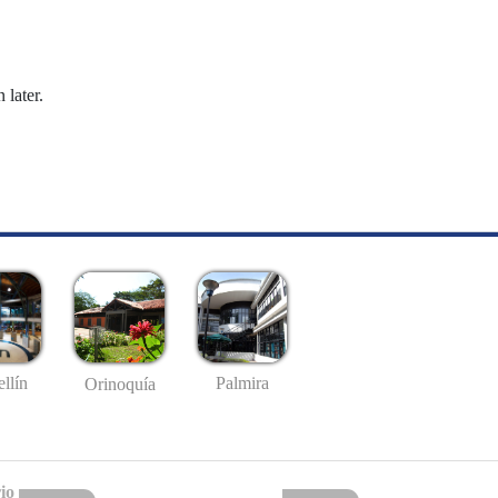
 later.
llín
Palmira
Orinoquía
io