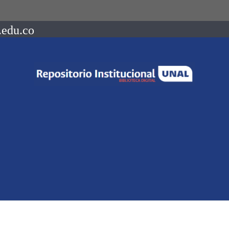
.edu.co