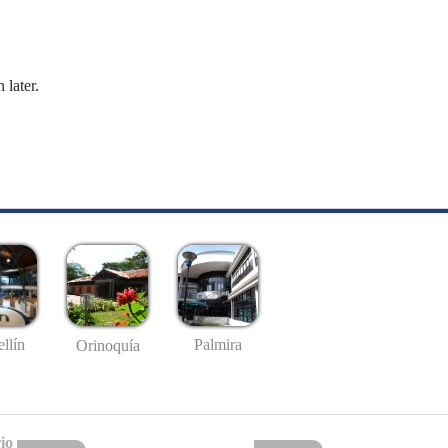
 later.
llín
Palmira
Orinoquía
io