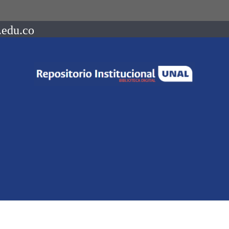
.edu.co