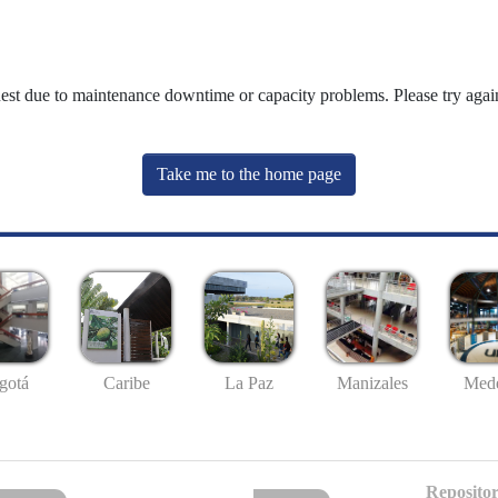
uest due to maintenance downtime or capacity problems. Please try again
Take me to the home page
gotá
Caribe
La Paz
Manizales
Mede
Repositor