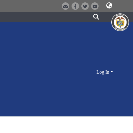
Log In