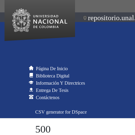
repositorio.unal
Página De Inicio
Biblioteca Digital
Información Y Directrices
Entrega De Tesis
Contáctenos
CSV generator for DSpace
500