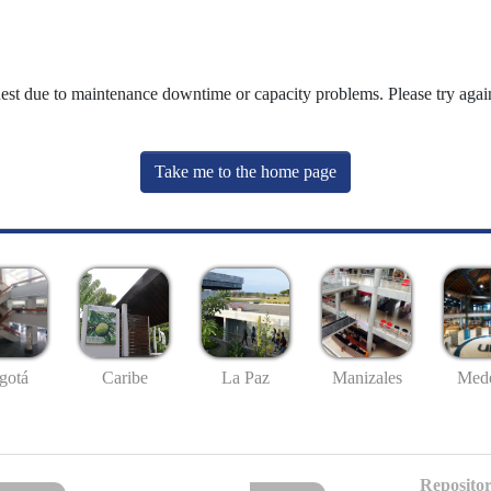
uest due to maintenance downtime or capacity problems. Please try again
Take me to the home page
gotá
Caribe
La Paz
Manizales
Mede
Repositor