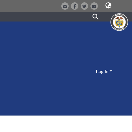
Log In