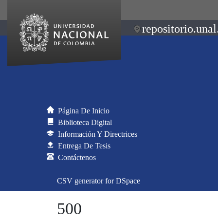
repositorio.unal
Página De Inicio
Biblioteca Digital
Información Y Directrices
Entrega De Tesis
Contáctenos
CSV generator for DSpace
500