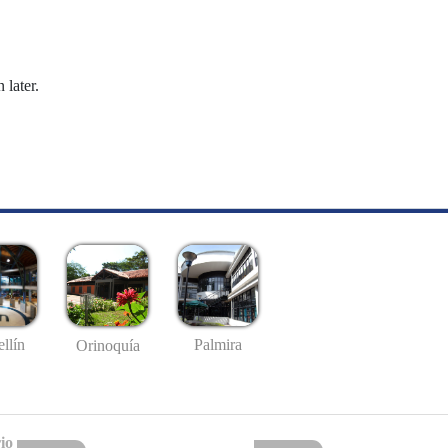
 later.
llín
Palmira
Orinoquía
io