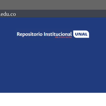
.edu.co