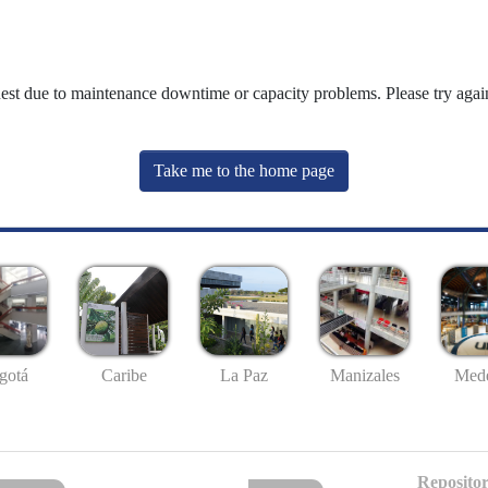
uest due to maintenance downtime or capacity problems. Please try again
Take me to the home page
gotá
Caribe
La Paz
Manizales
Mede
Repositor