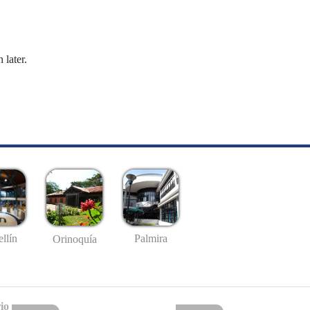
 later.
llín
Palmira
Orinoquía
io