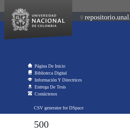
repositorio.unal
Página De Inicio
Biblioteca Digital
Información Y Directrices
Entrega De Tesis
Contáctenos
CSV generator for DSpace
500