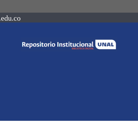
.edu.co