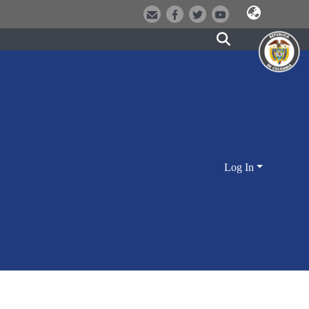
Log In