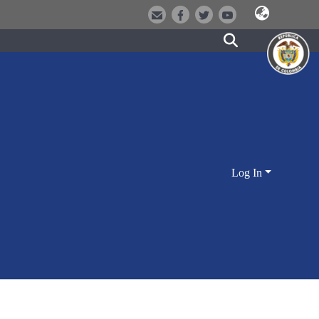
Log In