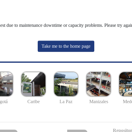
uest due to maintenance downtime or capacity problems. Please try again
Take me to the home page
gotá
Caribe
La Paz
Manizales
Mede
Repositor