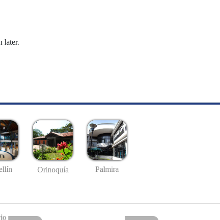
 later.
llín
Palmira
Orinoquía
io