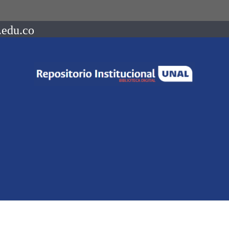
.edu.co