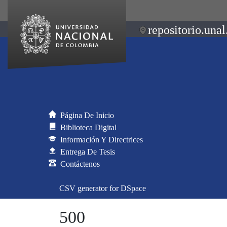
repositorio.unal
Página De Inicio
Biblioteca Digital
Información Y Directrices
Entrega De Tesis
Contáctenos
CSV generator for DSpace
500