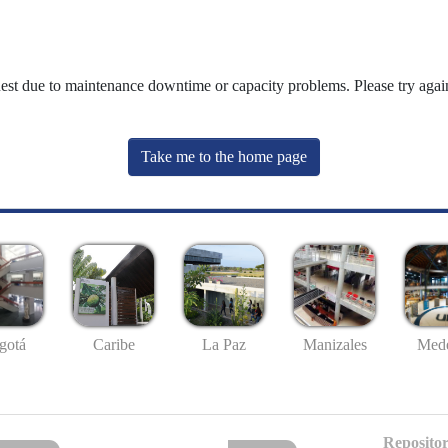
uest due to maintenance downtime or capacity problems. Please try again
Take me to the home page
gotá
Caribe
La Paz
Manizales
Mede
Repositor