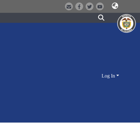
Log In