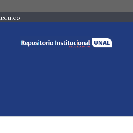
.edu.co