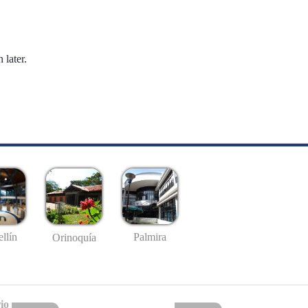
 later.
llín
Palmira
Orinoquía
io