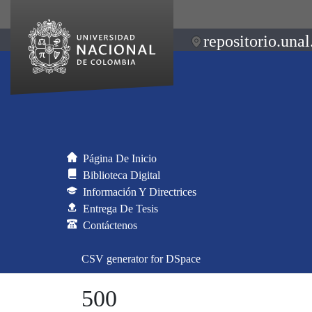
repositorio.unal
Página De Inicio
Biblioteca Digital
Información Y Directrices
Entrega De Tesis
Contáctenos
CSV generator for DSpace
500