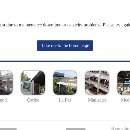
uest due to maintenance downtime or capacity problems. Please try again
Take me to the home page
gotá
Caribe
La Paz
Manizales
Mede
Repositor