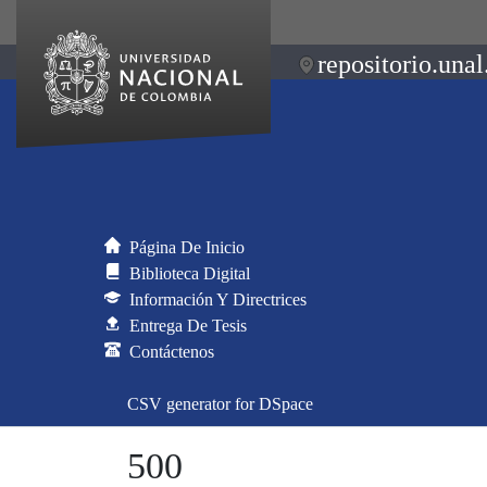
repositorio.unal
Página De Inicio
Biblioteca Digital
Información Y Directrices
Entrega De Tesis
Contáctenos
CSV generator for DSpace
500