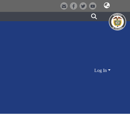
Log In