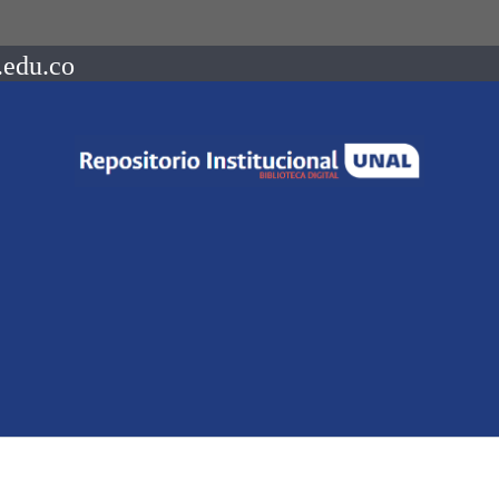
.edu.co