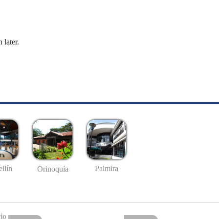
 later.
llín
Palmira
Orinoquía
io