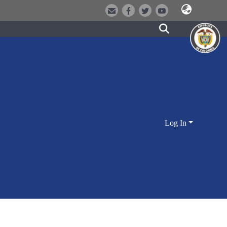
Log In