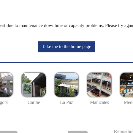
uest due to maintenance downtime or capacity problems. Please try again
Take me to the home page
gotá
Caribe
La Paz
Manizales
Mede
Repositor