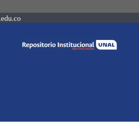
.edu.co