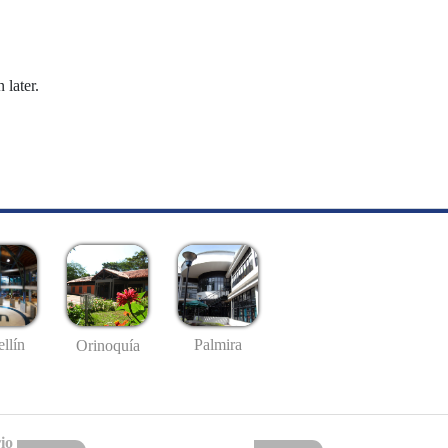
 later.
llín
Palmira
Orinoquía
io