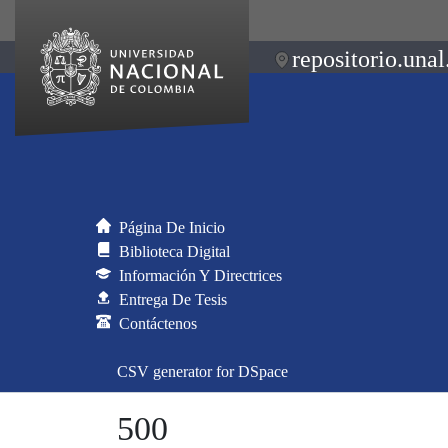
repositorio.unal
Página De Inicio
Biblioteca Digital
Información Y Directrices
Entrega De Tesis
Contáctenos
CSV generator for DSpace
500