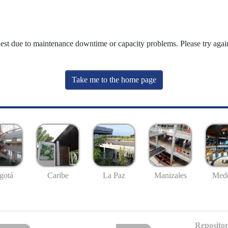
uest due to maintenance downtime or capacity problems. Please try again
Take me to the home page
gotá
Caribe
La Paz
Manizales
Mede
Repositor