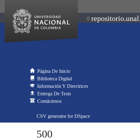
repositorio.unal
Página De Inicio
Biblioteca Digital
Información Y Directrices
Entrega De Tesis
Contáctenos
CSV generator for DSpace
500