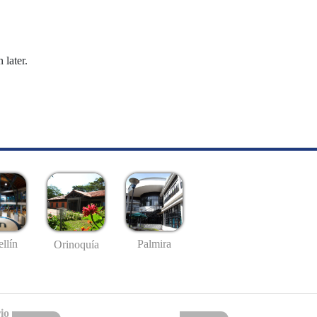
 later.
llín
Palmira
Orinoquía
io