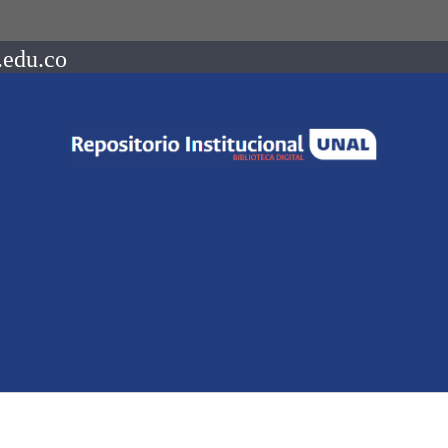
.edu.co