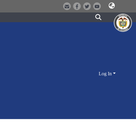
Log In