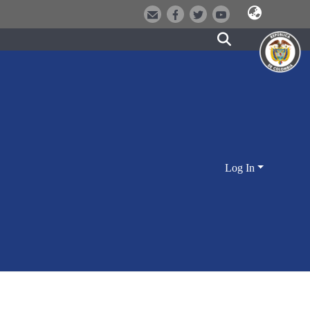
Log In