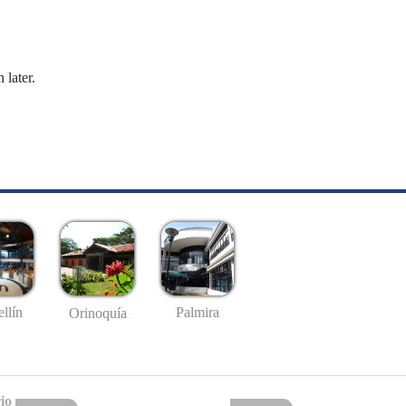
 later.
llín
Palmira
Orinoquía
io