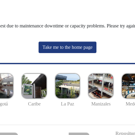
uest due to maintenance downtime or capacity problems. Please try again
Take me to the home page
gotá
Caribe
La Paz
Manizales
Mede
Repositor