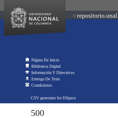
repositorio.unal
Página De Inicio
Biblioteca Digital
Información Y Directrices
Entrega De Tesis
Contáctenos
CSV generator for DSpace
500