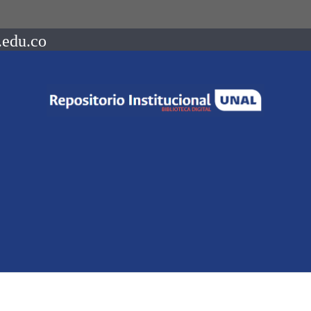
.edu.co