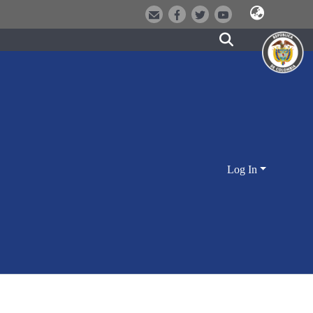
Log In