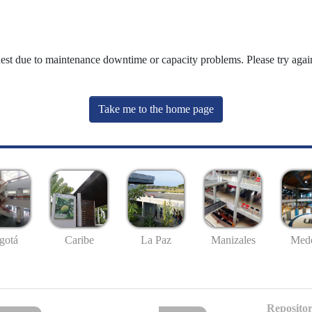
uest due to maintenance downtime or capacity problems. Please try again
Take me to the home page
gotá
Caribe
La Paz
Manizales
Mede
Repositor