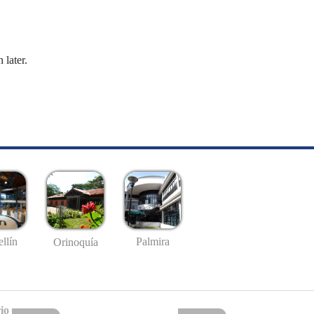
 later.
llín
Palmira
Orinoquía
io