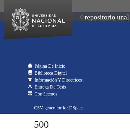
repositorio.unal
Página De Inicio
Biblioteca Digital
Información Y Directrices
Entrega De Tesis
Contáctenos
CSV generator for DSpace
500