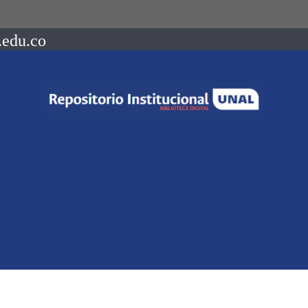
.edu.co