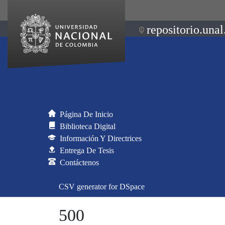
repositorio.unal
Página De Inicio
Biblioteca Digital
Información Y Directrices
Entrega De Tesis
Contáctenos
CSV generator for DSpace
500