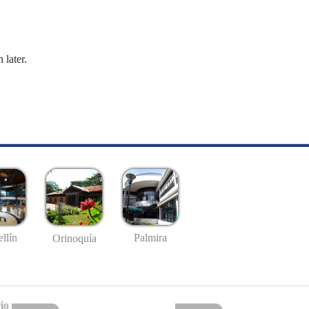
 later.
llín
Palmira
Orinoquía
io