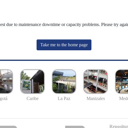
uest due to maintenance downtime or capacity problems. Please try again
Take me to the home page
gotá
Caribe
La Paz
Manizales
Mede
Repositor