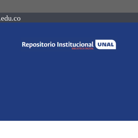
.edu.co