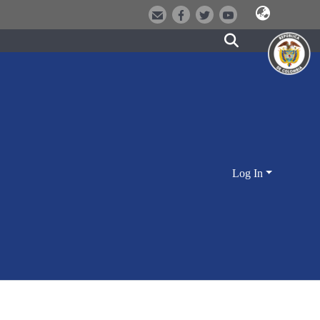
Log In