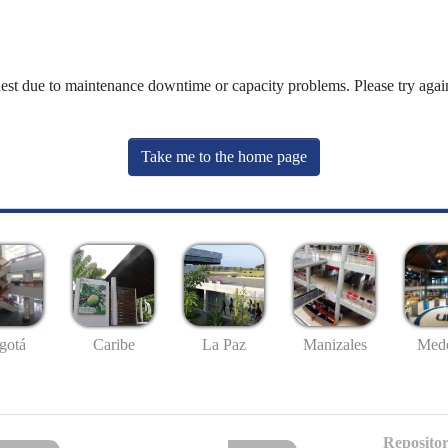
uest due to maintenance downtime or capacity problems. Please try again
Take me to the home page
gotá
Caribe
La Paz
Manizales
Mede
Repositor