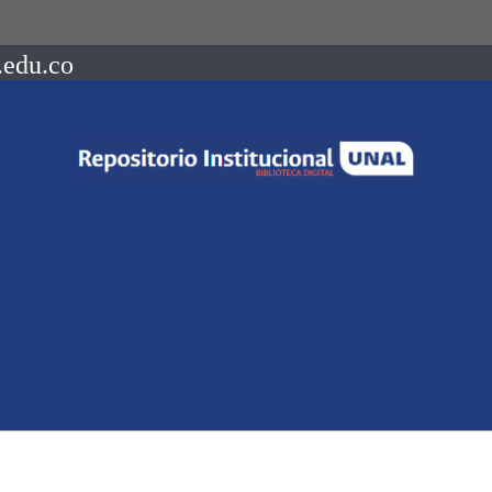
.edu.co