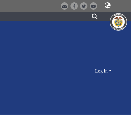
Log In