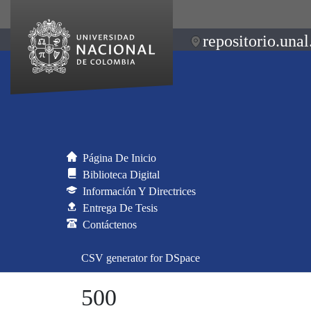
repositorio.unal
Página De Inicio
Biblioteca Digital
Información Y Directrices
Entrega De Tesis
Contáctenos
CSV generator for DSpace
500