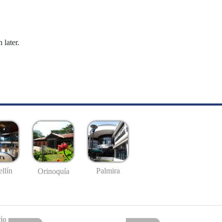
 later.
llín
Palmira
Orinoquía
io