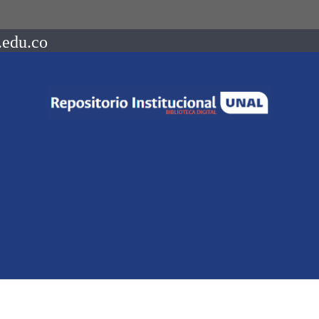
.edu.co