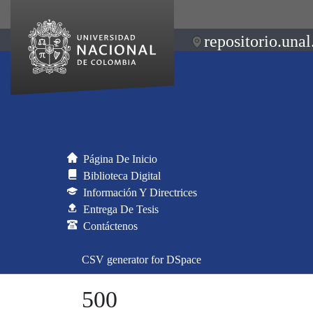
repositorio.unal
Página De Inicio
Biblioteca Digital
Información Y Directrices
Entrega De Tesis
Contáctenos
CSV generator for DSpace
500