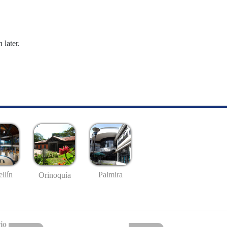
 later.
llín
Palmira
Orinoquía
io