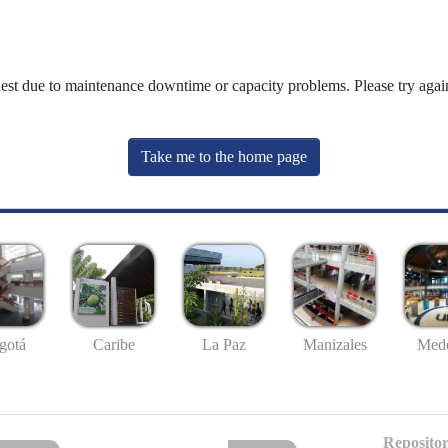
uest due to maintenance downtime or capacity problems. Please try again
Take me to the home page
gotá
Caribe
La Paz
Manizales
Mede
Repositor