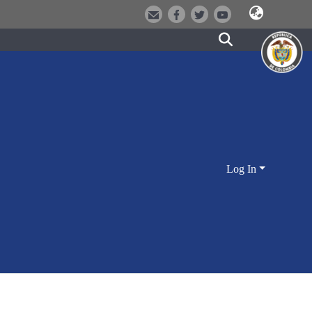
Log In