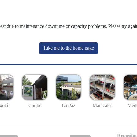
uest due to maintenance downtime or capacity problems. Please try again
Take me to the home page
gotá
Caribe
La Paz
Manizales
Mede
Repositor