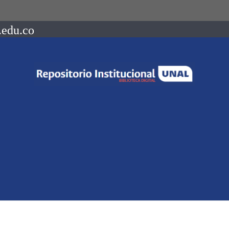
.edu.co