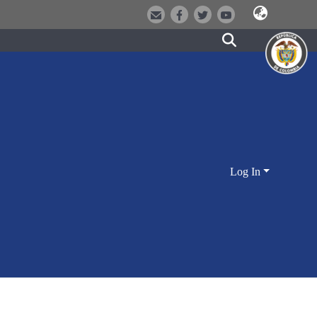
Log In