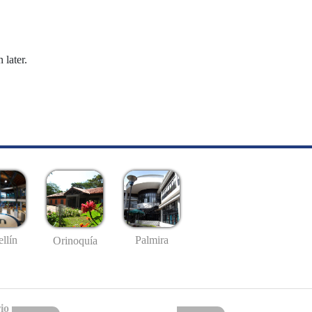
 later.
llín
Palmira
Orinoquía
io