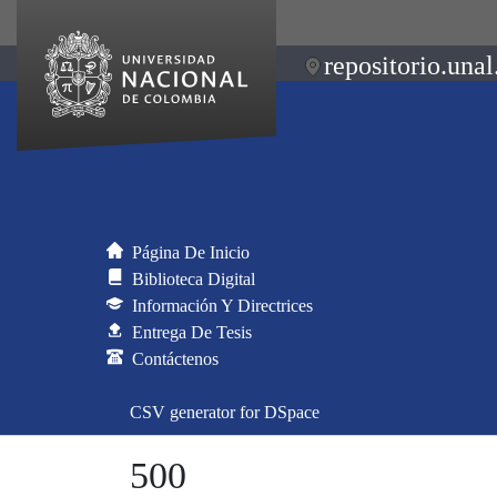
repositorio.unal
Página De Inicio
Biblioteca Digital
Información Y Directrices
Entrega De Tesis
Contáctenos
CSV generator for DSpace
500