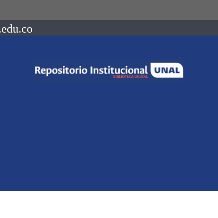
.edu.co