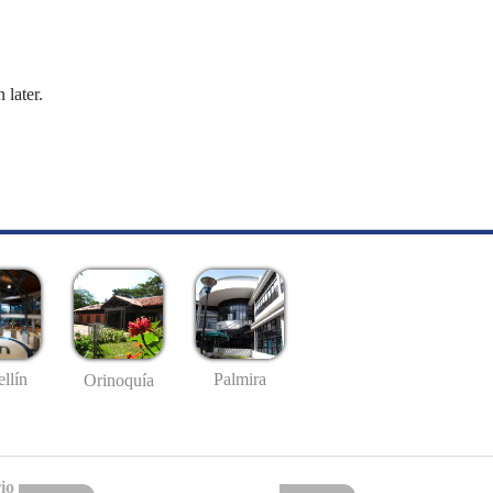
 later.
llín
Palmira
Orinoquía
io