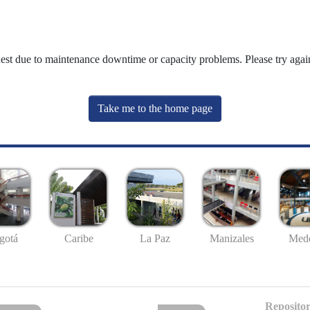
uest due to maintenance downtime or capacity problems. Please try again
Take me to the home page
gotá
Caribe
La Paz
Manizales
Mede
Repositor