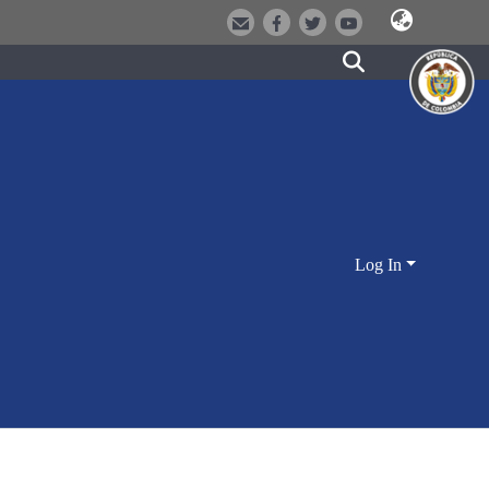
Log In