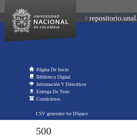
repositorio.unal
Página De Inicio
Biblioteca Digital
Información Y Directrices
Entrega De Tesis
Contáctenos
CSV generator for DSpace
500