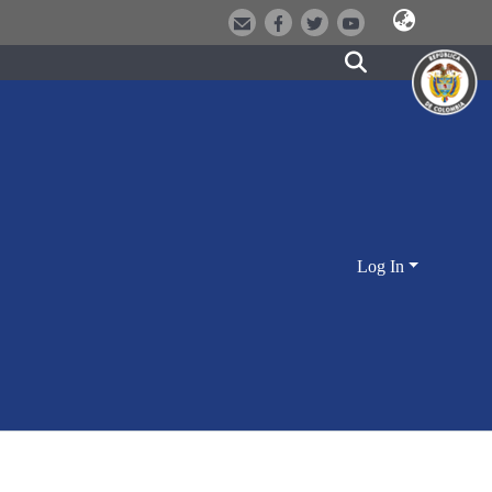
Log In