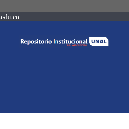
.edu.co