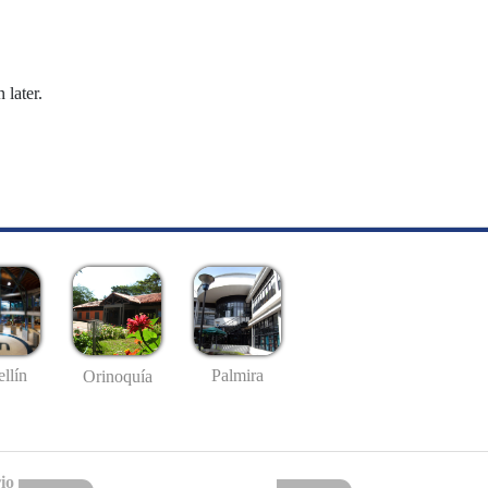
 later.
llín
Palmira
Orinoquía
io