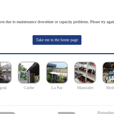
uest due to maintenance downtime or capacity problems. Please try again
Take me to the home page
gotá
Caribe
La Paz
Manizales
Mede
Repositor