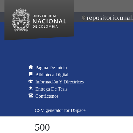
repositorio.unal
Página De Inicio
Biblioteca Digital
Información Y Directrices
Entrega De Tesis
Contáctenos
CSV generator for DSpace
500