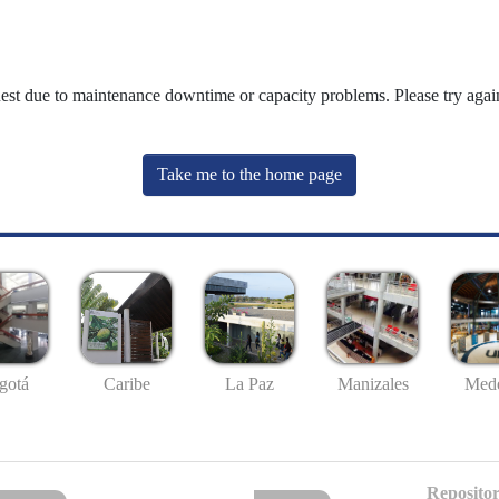
uest due to maintenance downtime or capacity problems. Please try again
Take me to the home page
gotá
Caribe
La Paz
Manizales
Mede
Repositor