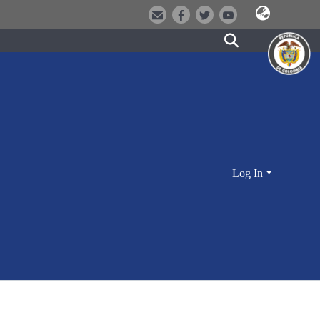
Log In