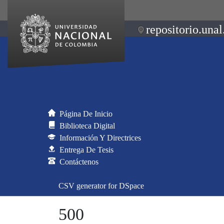
repositorio.unal
Página De Inicio
Biblioteca Digital
Información Y Directrices
Entrega De Tesis
Contáctenos
CSV generator for DSpace
500