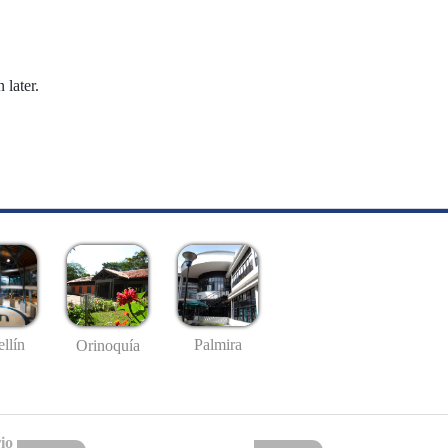
 later.
llín
Palmira
Orinoquía
io