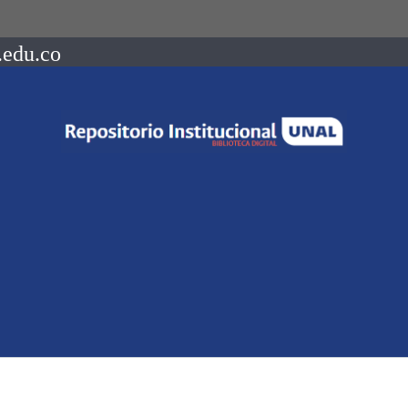
.edu.co