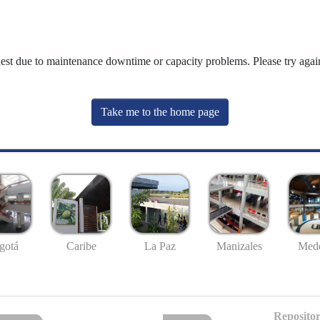
uest due to maintenance downtime or capacity problems. Please try again
Take me to the home page
gotá
Caribe
La Paz
Manizales
Mede
Repositor