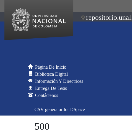
repositorio.unal
Página De Inicio
Biblioteca Digital
Información Y Directrices
Entrega De Tesis
Contáctenos
CSV generator for DSpace
500