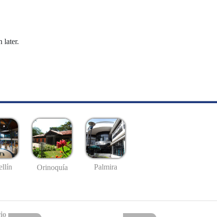
 later.
llín
Palmira
Orinoquía
io