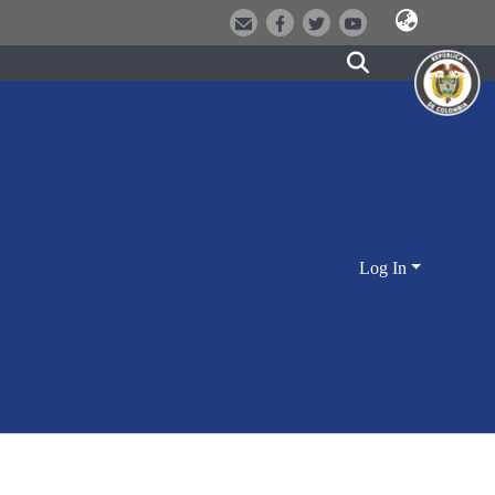
Log In