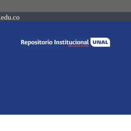
.edu.co