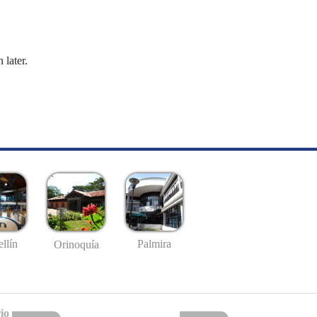
 later.
llín
Palmira
Orinoquía
io