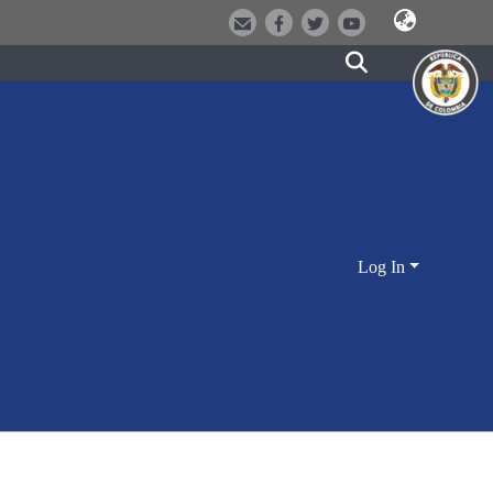
Log In