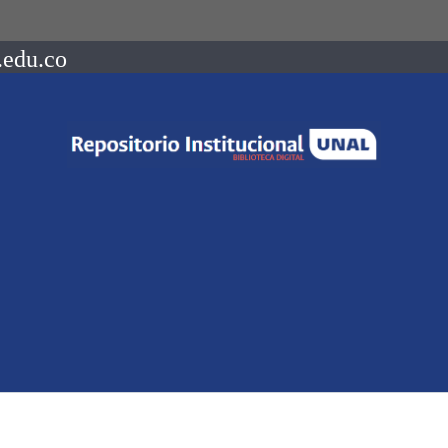
.edu.co