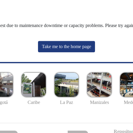
uest due to maintenance downtime or capacity problems. Please try again
Take me to the home page
gotá
Caribe
La Paz
Manizales
Mede
Repositor