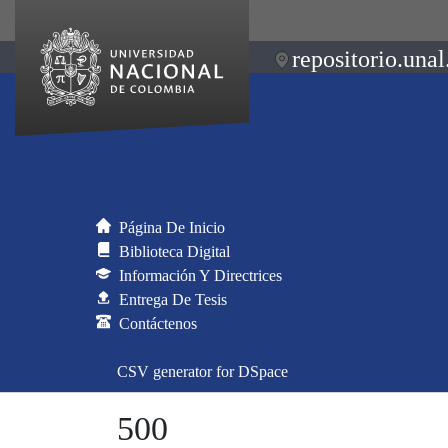
repositorio.unal
Página De Inicio
Biblioteca Digital
Información Y Directrices
Entrega De Tesis
Contáctenos
CSV generator for DSpace
500