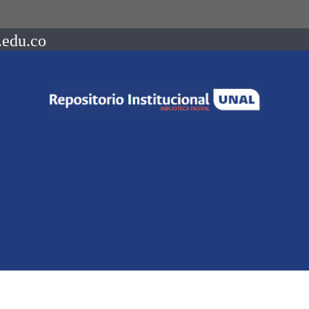
.edu.co