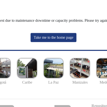
uest due to maintenance downtime or capacity problems. Please try again
Take me to the home page
gotá
Caribe
La Paz
Manizales
Mede
Repositor