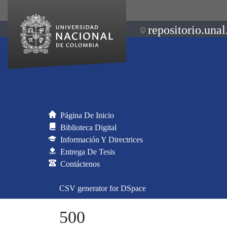
repositorio.unal
Página De Inicio
Biblioteca Digital
Información Y Directrices
Entrega De Tesis
Contáctenos
CSV generator for DSpace
500