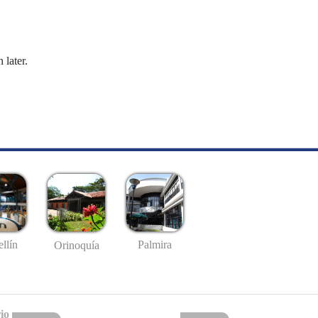
 later.
llín
Palmira
Orinoquía
io