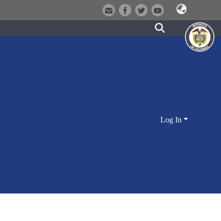
Log In