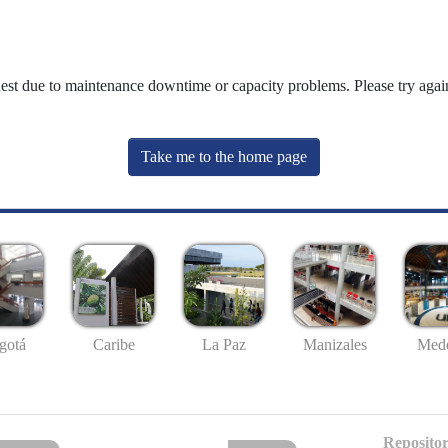
uest due to maintenance downtime or capacity problems. Please try again
Take me to the home page
gotá
Caribe
La Paz
Manizales
Mede
Repositor