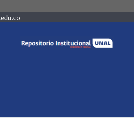
.edu.co