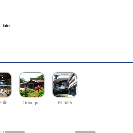
 later.
llín
Palmira
Orinoquía
io