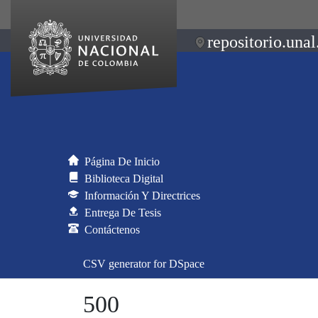
repositorio.unal
Página De Inicio
Biblioteca Digital
Información Y Directrices
Entrega De Tesis
Contáctenos
CSV generator for DSpace
500