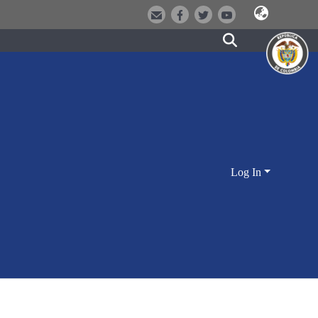
Log In