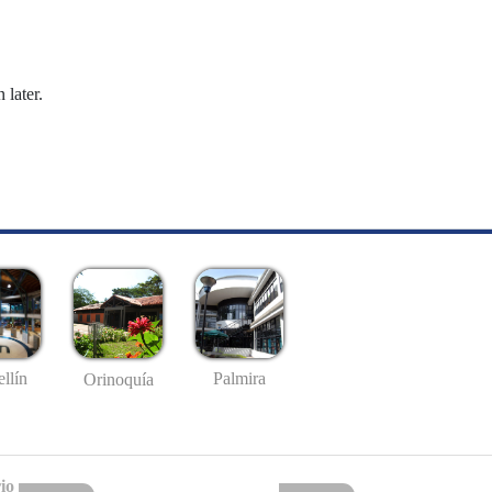
 later.
llín
Palmira
Orinoquía
io