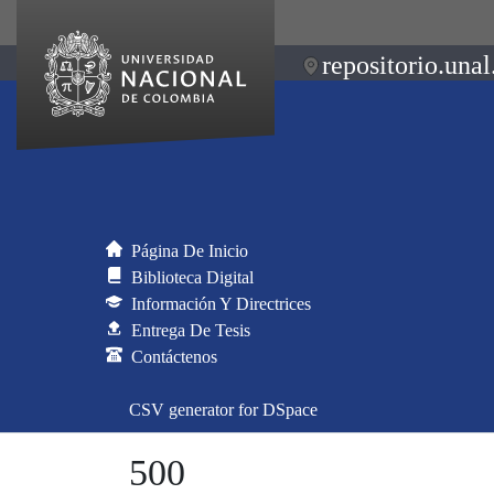
repositorio.unal
Página De Inicio
Biblioteca Digital
Información Y Directrices
Entrega De Tesis
Contáctenos
CSV generator for DSpace
500