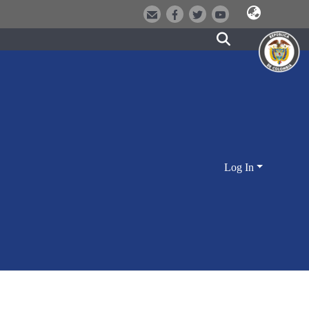
Log In