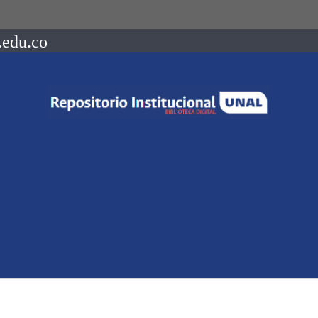
.edu.co