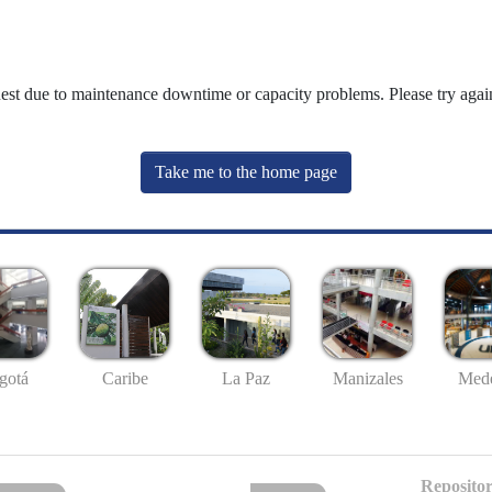
uest due to maintenance downtime or capacity problems. Please try again
Take me to the home page
gotá
Caribe
La Paz
Manizales
Mede
Repositor