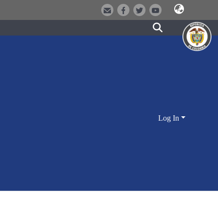
Log In