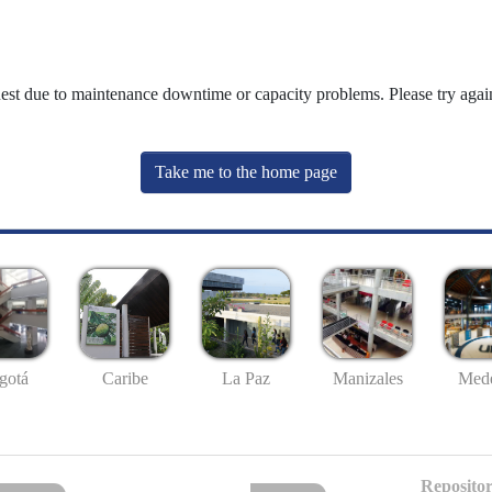
uest due to maintenance downtime or capacity problems. Please try again
Take me to the home page
gotá
Caribe
La Paz
Manizales
Mede
Repositor