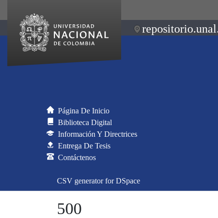
repositorio.unal
Página De Inicio
Biblioteca Digital
Información Y Directrices
Entrega De Tesis
Contáctenos
CSV generator for DSpace
500