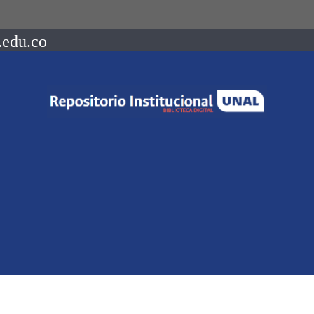
.edu.co