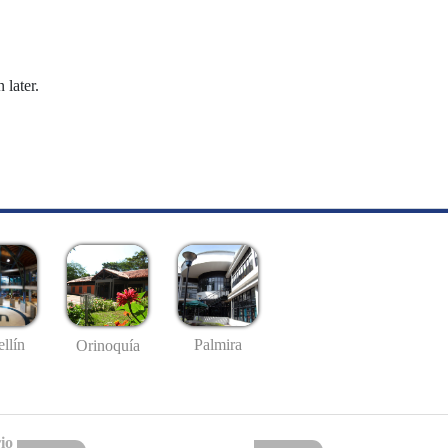
 later.
llín
Palmira
Orinoquía
io