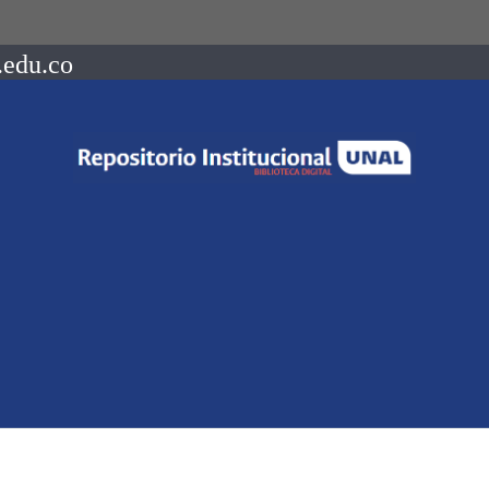
.edu.co