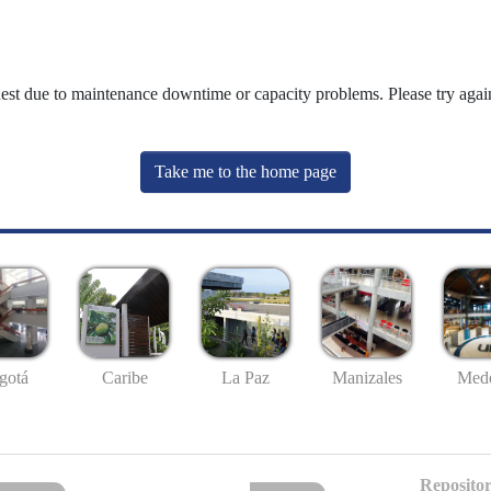
uest due to maintenance downtime or capacity problems. Please try again
Take me to the home page
gotá
Caribe
La Paz
Manizales
Mede
Repositor