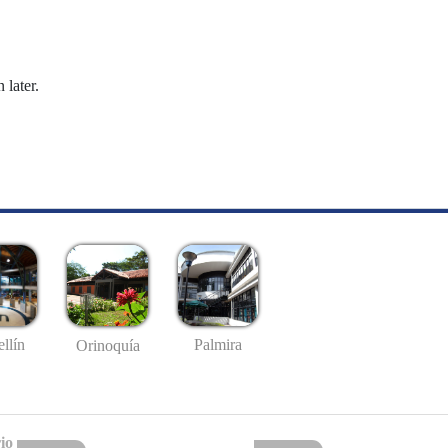
 later.
llín
Palmira
Orinoquía
io