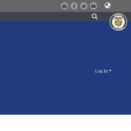
Log In