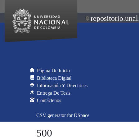
repositorio.unal
Página De Inicio
Biblioteca Digital
Información Y Directrices
Entrega De Tesis
Contáctenos
CSV generator for DSpace
500