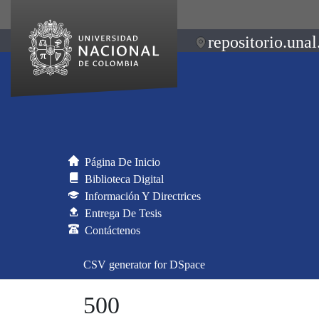
repositorio.unal
Página De Inicio
Biblioteca Digital
Información Y Directrices
Entrega De Tesis
Contáctenos
CSV generator for DSpace
500