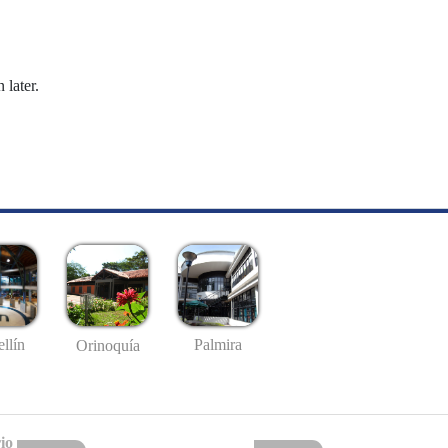
 later.
llín
Palmira
Orinoquía
io