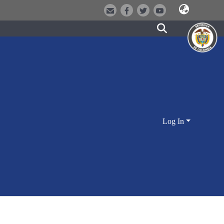
Log In