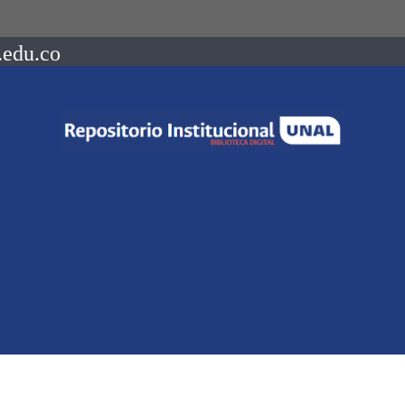
.edu.co