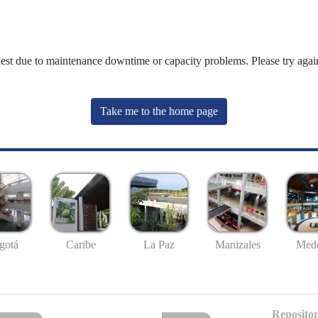
uest due to maintenance downtime or capacity problems. Please try again
Take me to the home page
gotá
Caribe
La Paz
Manizales
Mede
Repositor