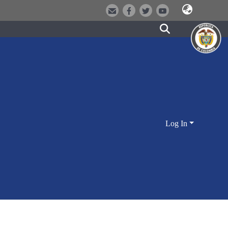
Log In