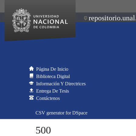
repositorio.unal
Página De Inicio
Biblioteca Digital
Información Y Directrices
Entrega De Tesis
Contáctenos
CSV generator for DSpace
500