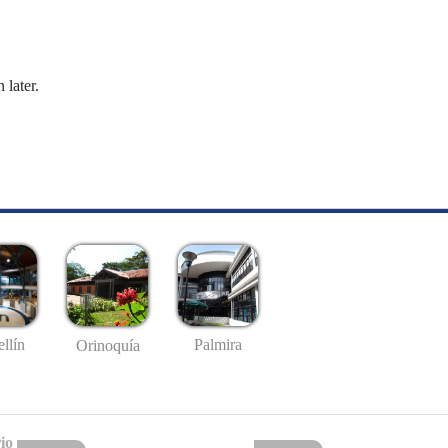
 later.
llín
Palmira
Orinoquía
io