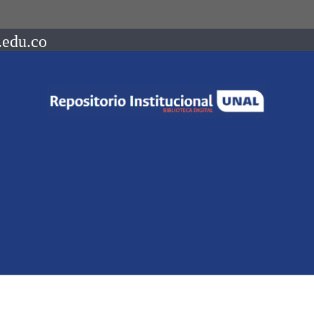
.edu.co