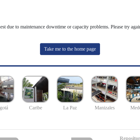
uest due to maintenance downtime or capacity problems. Please try again
Take me to the home page
gotá
Caribe
La Paz
Manizales
Mede
Repositor