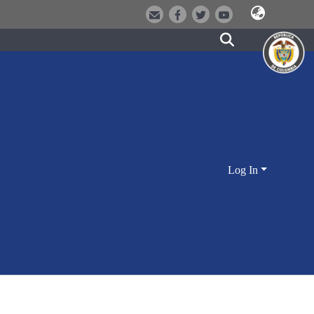
Log In