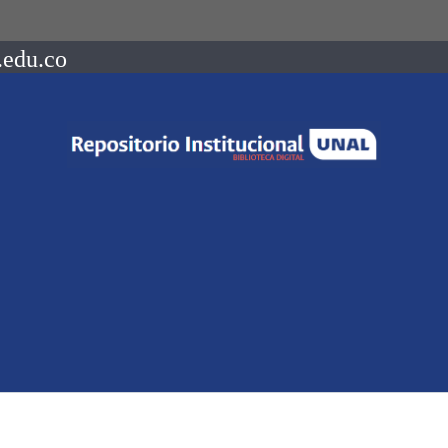
.edu.co