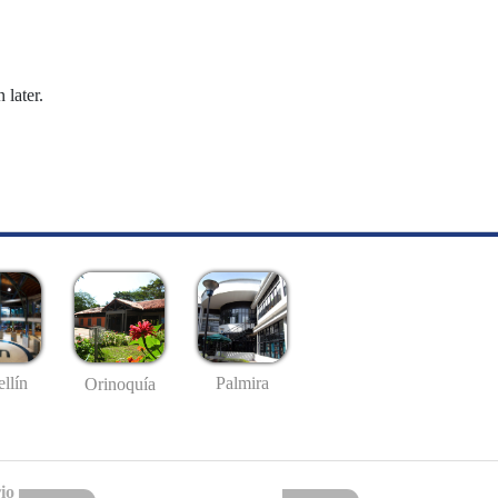
 later.
llín
Palmira
Orinoquía
io