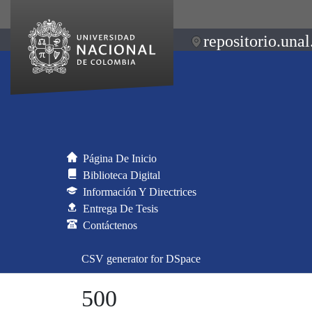
repositorio.unal
Página De Inicio
Biblioteca Digital
Información Y Directrices
Entrega De Tesis
Contáctenos
CSV generator for DSpace
500