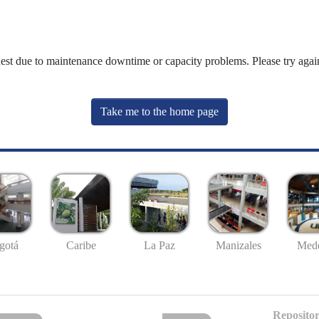
uest due to maintenance downtime or capacity problems. Please try again
Take me to the home page
gotá
Caribe
La Paz
Manizales
Mede
Repositor