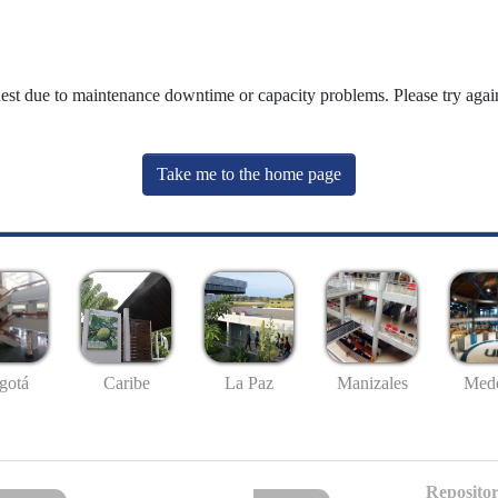
uest due to maintenance downtime or capacity problems. Please try again
Take me to the home page
gotá
Caribe
La Paz
Manizales
Mede
Repositor