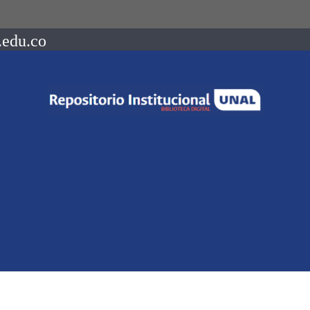
.edu.co