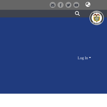
Log In