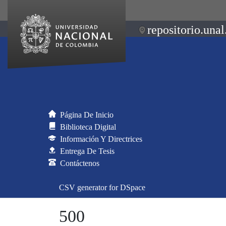
repositorio.unal
Página De Inicio
Biblioteca Digital
Información Y Directrices
Entrega De Tesis
Contáctenos
CSV generator for DSpace
500