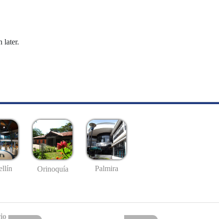
 later.
llín
Palmira
Orinoquía
io