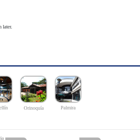
 later.
llín
Palmira
Orinoquía
io