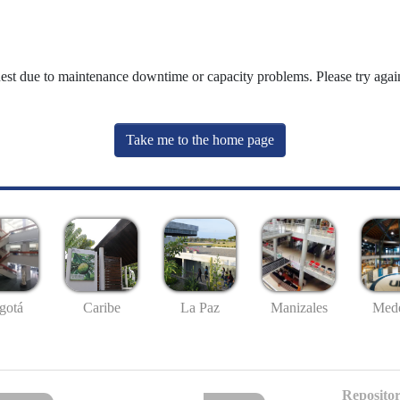
uest due to maintenance downtime or capacity problems. Please try again
Take me to the home page
gotá
Caribe
La Paz
Manizales
Mede
Repositor