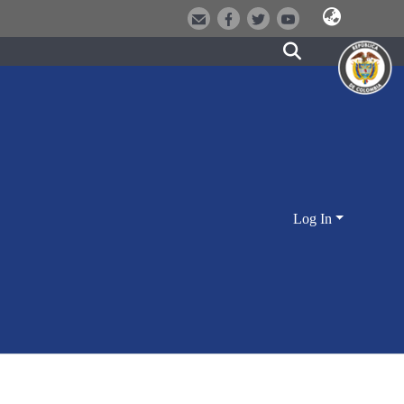
Log In