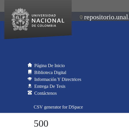
repositorio.unal
Página De Inicio
Biblioteca Digital
Información Y Directrices
Entrega De Tesis
Contáctenos
CSV generator for DSpace
500