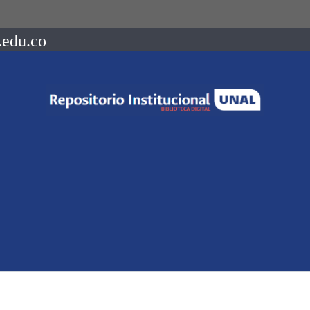
.edu.co