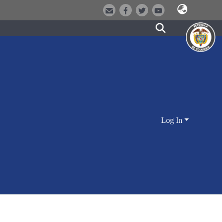
Log In