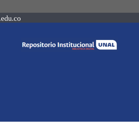
.edu.co