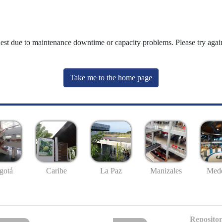
uest due to maintenance downtime or capacity problems. Please try again
Take me to the home page
gotá
Caribe
La Paz
Manizales
Mede
Repositor