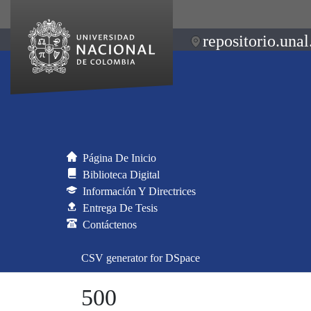
repositorio.unal
Página De Inicio
Biblioteca Digital
Información Y Directrices
Entrega De Tesis
Contáctenos
CSV generator for DSpace
500