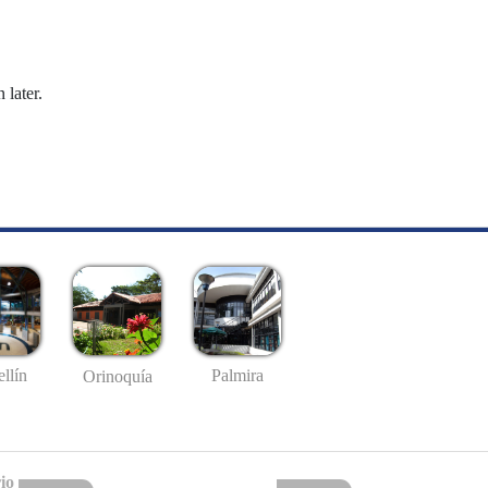
 later.
llín
Palmira
Orinoquía
io