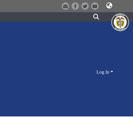
Log In