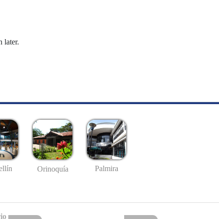
 later.
llín
Palmira
Orinoquía
io