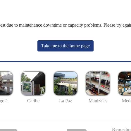
uest due to maintenance downtime or capacity problems. Please try again
Take me to the home page
gotá
Caribe
La Paz
Manizales
Mede
Repositor