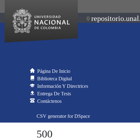
repositorio.unal
Página De Inicio
Biblioteca Digital
Información Y Directrices
Entrega De Tesis
Contáctenos
CSV generator for DSpace
500