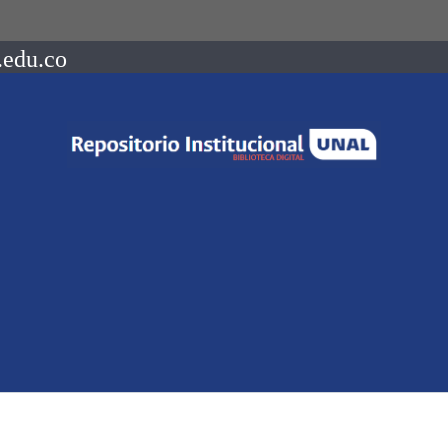
.edu.co